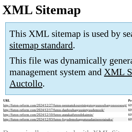
XML Sitemap
This XML sitemap is used by se
sitemap standard
.
This file was dynamically gener
management system and
XML Si
Auctollo
.
URL
Pr
http://futon-reform.com/2024/12/27/futon-nenmatukoureisingutosyuunoubasyonooosouji/
6
http://futon-reform.com/2024/12/17/futon-danbouhasyuusintyuudemook/
6
http://futon-reform.com/2024/12/10/futon-atatakaifutondekaimin/
6
http://futon-reform.com/2024/12/03/futon-fuyudemokappatunadanisonotaisaku/
6