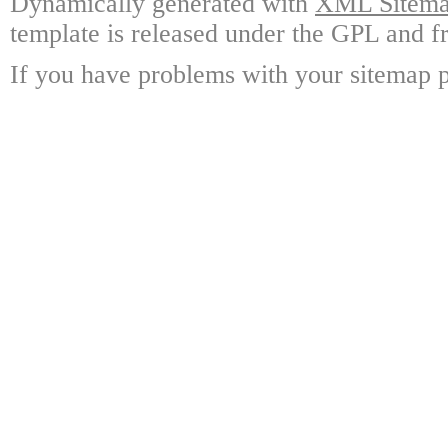
Dynamically generated with
XML Sitemap
template is released under the GPL and fr
If you have problems with your sitemap p